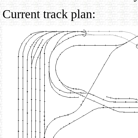
Current track plan: