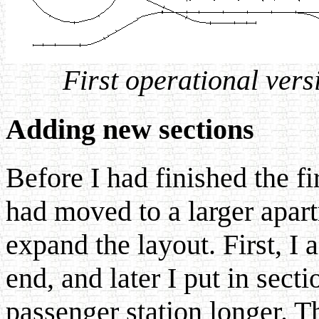
First operational versi
Adding new sections
Before I had finished the f
had moved to a larger apa
expand the layout. First, I a
end, and later I put in sect
passenger station longer. T