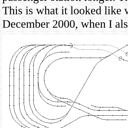
This is what it looked like 
December 2000, when I als