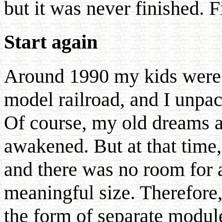
but it was never finished. F
Start again
Around 1990 my kids were 
model railroad, and I unp
Of course, my old dreams 
awakened. But at that time
and there was no room for 
meaningful size. Therefore, 
the form of separate modul