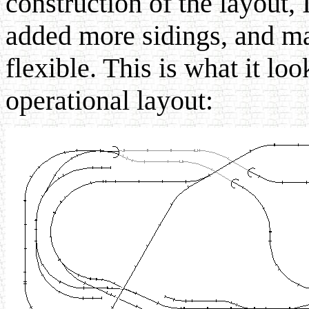
construction of the layout, 
added more sidings, and ma
flexible. This is what it loo
operational layout: