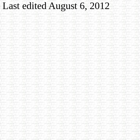
Last edited August 6, 2012