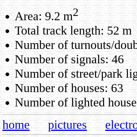
2
Area: 9.2 m
Total track length: 52 m
Number of turnouts/doubl
Number of signals: 46
Number of street/park li
Number of houses: 63
Number of lighted house
home
pictures
electr