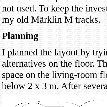
not used. To keep the inve
my old Märklin M tracks.
Planning
I planned the layout by tryi
alternatives on the floor. T
space on the living-room flo
below 2 x 3 m. After several