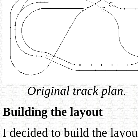
Original track plan.
Building the layout
I decided to build the layo