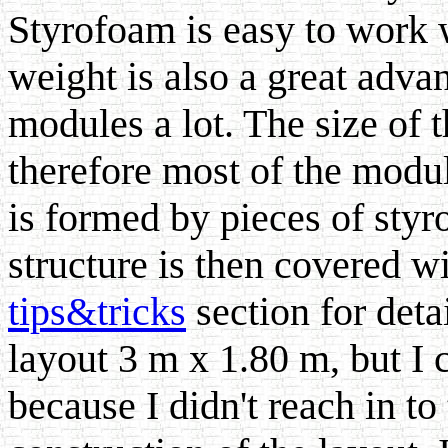
Styrofoam is easy to work w
weight is also a great adv
modules a lot. The size of 
therefore most of the modul
is formed by pieces of styr
structure is then covered wi
tips&tricks
section for deta
layout 3 m x 1.80 m, but I 
because I didn't reach in to