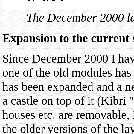
The December 2000 la
Expansion to the current 
Since December 2000 I hav
one of the old modules has
has been expanded and a ne
a castle on top of it (Kibri 
houses etc. are removable, it
the older versions of the la