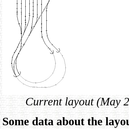
Current layout (May 2
Some data about the layo