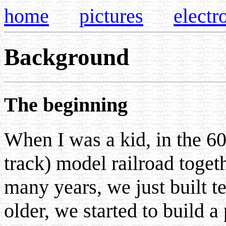
home
pictures
electr
Background
The beginning
When I was a kid, in the 60
track) model railroad toget
many years, we just built 
older, we started to build a